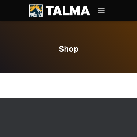
T
O
G
G
L
E
Shop
N
A
V
I
G
A
T
I
O
N