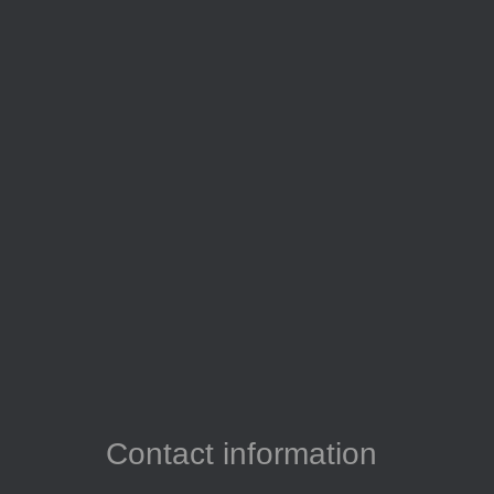
Contact information