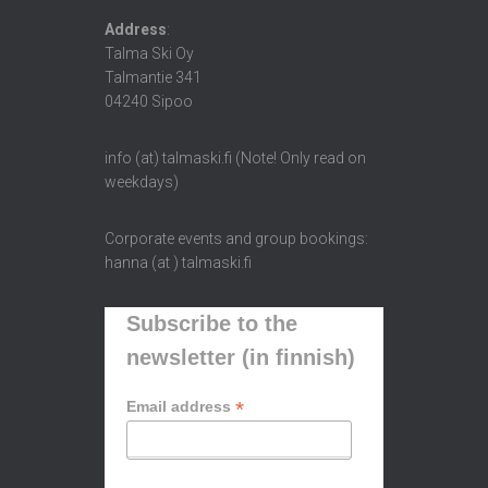
Address
:
Talma Ski Oy
Talmantie 341
04240 Sipoo
info (at) talmaski.fi (Note! Only read on
weekdays)
Corporate events and group bookings:
hanna (at ) talmaski.fi
Subscribe to the
newsletter (in finnish)
*
Email address