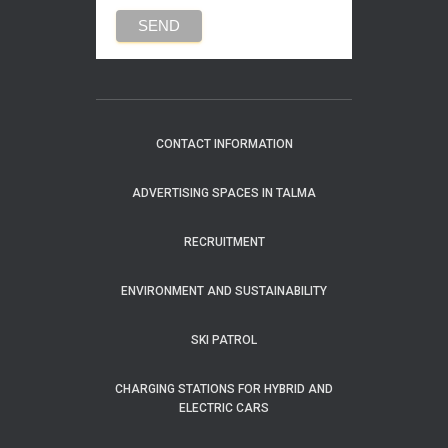
CONTACT INFORMATION
ADVERTISING SPACES IN TALMA
RECRUITMENT
ENVIRONMENT AND SUSTAINABILITY
SKI PATROL
CHARGING STATIONS FOR HYBRID AND
ELECTRIC CARS