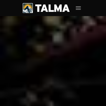
TOGGLE NAVIGATION