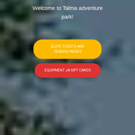
Welcome to Talma adventure
park!
SLOPE TICKETS AND
SEASON PASSES
EQUIPMENT JA GIFT CARDS