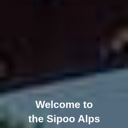
Welcome to
the Sipoo Alps